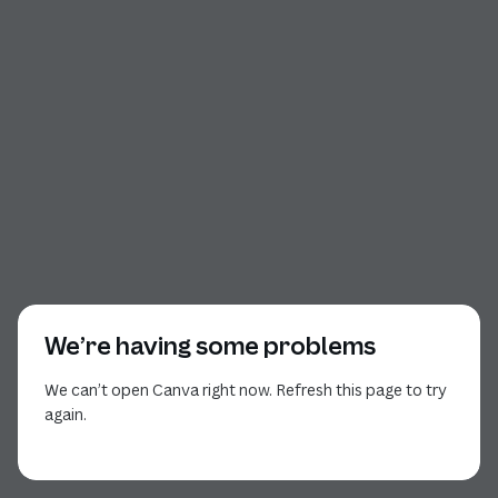
We’re having some problems
We can’t open Canva right now. Refresh this page to try
again.